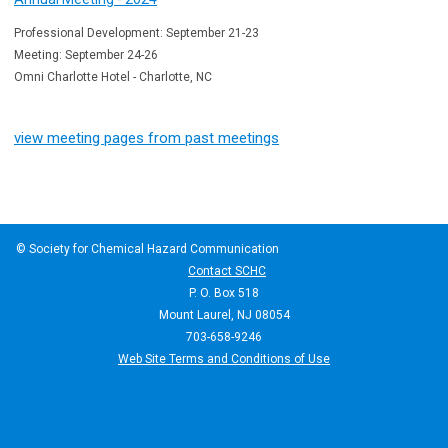
Professional Development: September 21-23
Meeting: September 24-26
Omni Charlotte Hotel - Charlotte, NC
view meeting pages from past meetings
© Society for Chemical Hazard Communication
Contact SCHC
P. O. Box 518
Mount Laurel, NJ 08054
703-658-9246
Web Site Terms and Conditions of Use