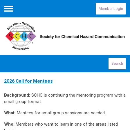
Member Login
Menu
Search
2026 Call for Mentees
Background:
SCHC is continuing the mentoring program with a
small group format.
What:
Mentees for small group sessions are needed.
Who:
Members who want to learn in one of the areas listed