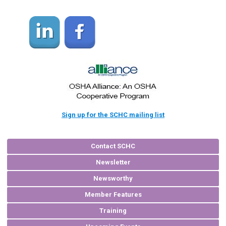
Sign up for the SCHC mailing list
Contact SCHC
Newsletter
Newsworthy
Member Features
Training