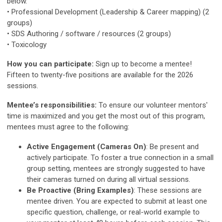
below.
• Professional Development (Leadership & Career mapping) (2
groups)
• SDS Authoring / software / resources (2 groups)
• Toxicology
How you can participate:
Sign up to become a mentee!
Fifteen to twenty-five positions are available for the 2026
sessions.
Mentee’s responsibilities:
To ensure our volunteer mentors'
time is maximized and you get the most out of this program,
mentees must agree to the following:
Active Engagement (Cameras On)
: Be present and
actively participate. To foster a true connection in a small
group setting, mentees are strongly suggested to have
their cameras turned on during all virtual sessions.
Be Proactive (Bring Examples)
: These sessions are
mentee driven. You are expected to submit at least one
specific question, challenge, or real-world example to