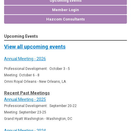
Upcoming Events
Member Login
Hazcom Consultants
Upcoming Events
View all upcoming events
Annual Meeting - 2026
Professional Development: October 3 - 5
Meeting: October 6 - 8
Omni Royal Orleans - New Orleans, LA
Recent Past Meetings
Annual Meeting - 2025
Professional Development: September 20-22
Meeting: September 23-25
Grand Hyatt Washington - Washington, DC
Annual Meeting - 2024