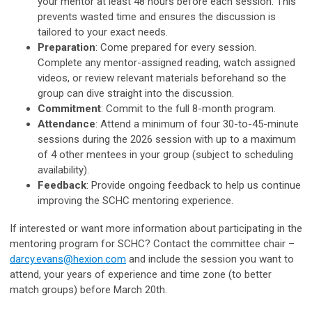
your mentor at least 48 hours before each session. This
prevents wasted time and ensures the discussion is
tailored to your exact needs.
Preparation
: Come prepared for every session.
Complete any mentor-assigned reading, watch assigned
videos, or review relevant materials beforehand so the
group can dive straight into the discussion.
Commitment
: Commit to the full 8-month program.
Attendance
: Attend a minimum of four 30-to-45-minute
sessions during the 2026 session with up to a maximum
of 4 other mentees in your group (subject to scheduling
availability).
Feedback
: Provide ongoing feedback to help us continue
improving the SCHC mentoring experience.
If interested or want more information about participating in the
mentoring program for SCHC? Contact the committee chair –
darcy.evans@hexion.com
and include the session you want to
attend, your years of experience and time zone (to better
match groups) before March 20th.