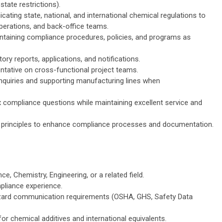
state restrictions).
cating state, national, and international chemical regulations to
perations, and back-office teams.
ntaining compliance procedures, policies, and programs as
tory reports, applications, and notifications.
ntative on cross-functional project teams.
nquiries and supporting manufacturing lines when
compliance questions while maintaining excellent service and
 principles to enhance compliance processes and documentation.
ce, Chemistry, Engineering, or a related field.
liance experience.
zard communication requirements (OSHA, GHS, Safety Data
for chemical additives and international equivalents.