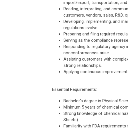
import/export, transportation, and 
Reading, interpreting, and communi
customers, vendors, sales, R&D, o
Developing, implementing, and mai
regulations evolve.
Preparing and filing required regula
Serving as the compliance represe
Responding to regulatory agency i
nonconformances arise.
Assisting customers with complex 
strong relationships.
Applying continuous improvement
Essential Requirements:
Bachelor’s degree in Physical Scien
Minimum 5 years of chemical comp
Strong knowledge of chemical ha
Sheets).
Familiarity with FDA requirements 