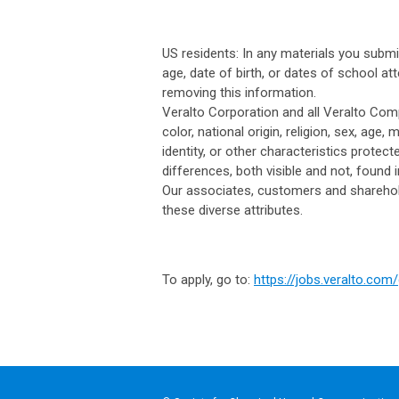
US residents: In any materials you subm
age, date of birth, or dates of school at
removing this information.
Veralto Corporation and all Veralto Com
color, national origin, religion, sex, age, 
identity, or other characteristics protect
differences, both visible and not, found
Our associates, customers and sharehold
these diverse attributes.
To apply, go to:
https://jobs.veralto.co