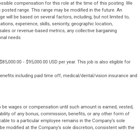
ssible compensation for this role at the time of this posting. We
 posted range. This range may be modified in the future. An
ge will be based on several factors, including, but not limited to,
cations, experience, skills, seniority, geographic location,
 sales or revenue-based metrics, any collective bargaining
onal needs.
85,000.00 - $95,000.00 USD per year. This job is also eligible for
efits including paid time off, medical/dental/vision insurance and
o be wages or compensation until such amount is earned, vested,
bility of any bonus, commission, benefits, or any other form of
cable to a particular employee remains in the Company's sole
 be modified at the Company’s sole discretion, consistent with the