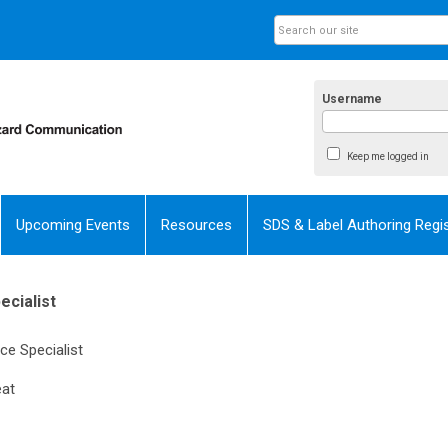
Username
Keep me logged in
Upcoming Events
Resources
SDS & Label Authoring Regis
cialist
e Specialist
at