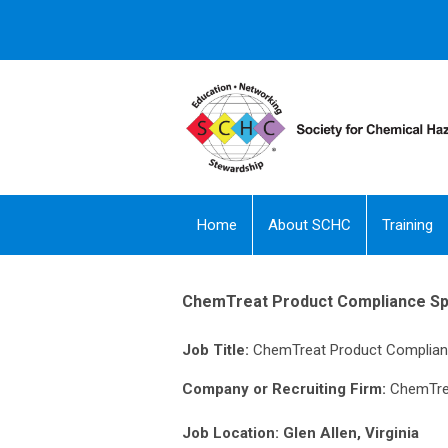
Home
About SCHC
Training
ChemTreat Product Compliance Spe
Job Title:
ChemTreat Product Complianc
Company or Recruiting Firm:
ChemTre
Job Location: Glen Allen, Virginia