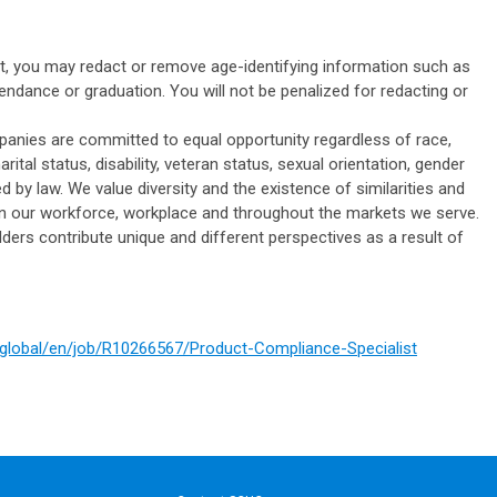
it, you may redact or remove age-identifying information such as
tendance or graduation. You will not be penalized for redacting or
panies are committed to equal opportunity regardless of race,
marital status, disability, veteran status, sexual orientation, gender
ed by law. We value diversity and the existence of similarities and
 in our workforce, workplace and throughout the markets we serve.
ers contribute unique and different perspectives as a result of
m/global/en/job/R10266567/Product-Compliance-Specialist