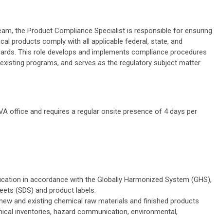
m, the Product Compliance Specialist is responsible for ensuring
l products comply with all applicable federal, state, and
andards. This role develops and implements compliance procedures
existing programs, and serves as the regulatory subject matter
 VA office and requires a regular onsite presence of 4 days per
ication in accordance with the Globally Harmonized System (GHS),
eets (SDS) and product labels.
new and existing chemical raw materials and finished products
ical inventories, hazard communication, environmental,