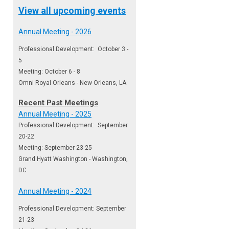
View all upcoming events
Annual Meeting - 2026
Professional Development: October 3 -
5
Meeting: October 6 - 8
Omni Royal Orleans - New Orleans, LA
Recent Past Meetings
Annual Meeting - 2025
Professional Development: September
20-22
Meeting: September 23-25
Grand Hyatt Washington - Washington,
DC
Annual Meeting - 2024
Professional Development: September
21-23