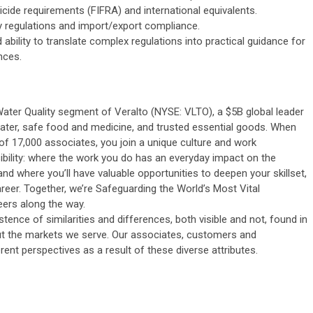
cide requirements (FIFRA) and international equivalents.
y regulations and import/export compliance.
ability to translate complex regulations into practical guidance for
nces.
Water Quality segment of Veralto (NYSE: VLTO), a $5B global leader
ater, safe food and medicine, and trusted essential goods. When
 of 17,000 associates, you join a unique culture and work
ility: where the work you do has an everyday impact on the
and where you’ll have valuable opportunities to deepen your skillset,
eer. Together, we’re Safeguarding the World’s Most Vital
ers along the way.
stence of similarities and differences, both visible and not, found in
t the markets we serve. Our associates, customers and
ent perspectives as a result of these diverse attributes.