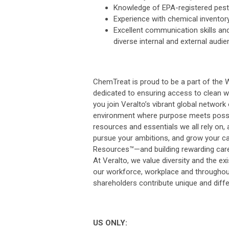
Knowledge of EPA-registered pesti
Experience with chemical inventor
Excellent communication skills and 
diverse internal and external audie
ChemTreat is proud to be a part of the 
dedicated to ensuring access to clean w
you join Veralto’s vibrant global network
environment where purpose meets possib
resources and essentials we all rely on, 
pursue your ambitions, and grow your car
Resources™—and building rewarding care
At Veralto, we value diversity and the exi
our workforce, workplace and throughou
shareholders contribute unique and differ
US ONLY: