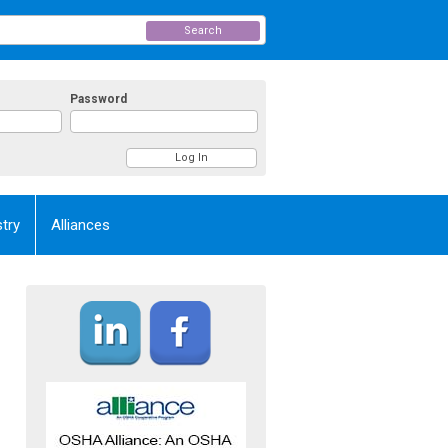
Search
Password
try
Alliances