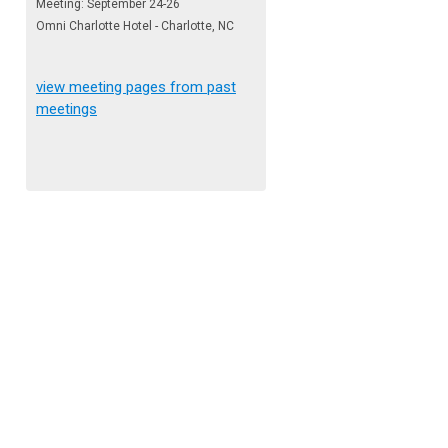
Meeting: September 24-26
Omni Charlotte Hotel - Charlotte, NC
view meeting pages from past
meetings