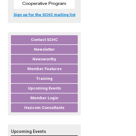
Sign up for the SCHC mailing list
Contact SCHC
Newsletter
Newsworthy
Member Features
Training
Upcoming Events
Member Login
Hazcom Consultants
Upcoming Events