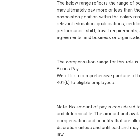
The below range reflects the range of po
may ultimately pay more or less than the
associate’s position within the salary ran
relevant education, qualifications, certifi
performance, shift, travel requirements,
agreements, and business or organizati
The compensation range for this role is $
Bonus Pay.
We offer a comprehensive package of ben
401(k) to eligible employees.
Note: No amount of pay is considered t
and determinable. The amount and availa
compensation and benefits that are allo
discretion unless and until paid and may
law.