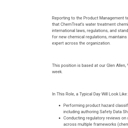
Reporting to the Product Management tea
that ChemTreat’s water treatment chemica
international laws, regulations, and st
for new chemical regulations, maintains 
expert across the organization.
This position is based at our Glen Allen,
week.
In This Role, a Typical Day Will Look Like:
Performing product hazard classif
including authoring Safety Data Sh
Conducting regulatory reviews on 
across multiple frameworks (chem