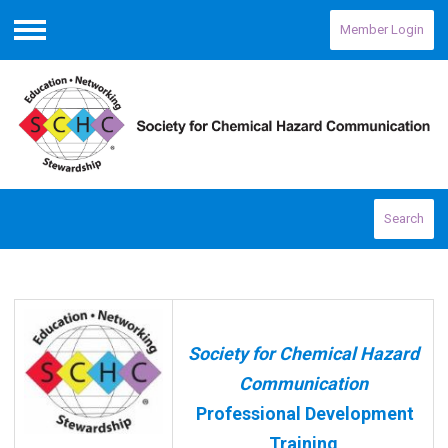
Member Login
Menu
Search
Society for Chemical Hazard
Communication
Professional Development
Training