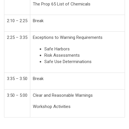
The Prop 65 List of Chemicals
2:10 – 2:25
Break
2:25 – 3:35
Exceptions to Warning Requirements
Safe Harbors
Risk Assessments
Safe Use Determinations
3:35 – 3:50
Break
3:50 – 5:00
Clear and Reasonable Warnings
Workshop Activities