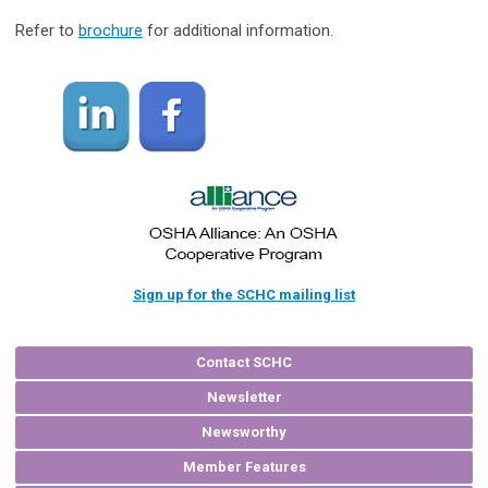
Refer to
brochure
for additional information.
Sign up for the SCHC mailing list
Contact SCHC
Newsletter
Newsworthy
Member Features