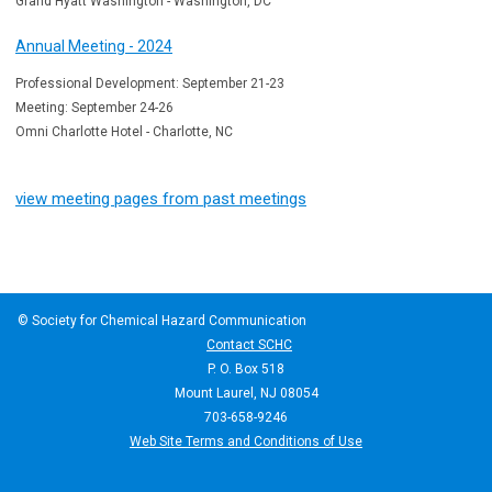
Grand Hyatt Washington - Washington, DC
Annual Meeting - 2024
Professional Development: September 21-23
Meeting: September 24-26
Omni Charlotte Hotel - Charlotte, NC
view meeting pages from past meetings
© Society for Chemical Hazard Communication
Contact SCHC
P. O. Box 518
Mount Laurel, NJ 08054
703-658-9246
Web Site Terms and Conditions of Use