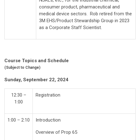
consumer product, pharmaceutical and
medical device sectors. Rob retired from the
3M EHS/Product Stewardship Group in 2023
as a Corporate Staff Scientist.
Course Topics and Schedule
(Subject to Change)
Sunday, September 22, 2024
12:30 –
Registration
1:00
1:00 – 2:10
Introduction
Overview of Prop 65