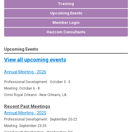
Training
Upcoming Events
Member Login
Hazcom Consultants
Upcoming Events
View all upcoming events
Annual Meeting - 2026
Professional Development: October 3 - 5
Meeting: October 6 - 8
Omni Royal Orleans - New Orleans, LA
Recent Past Meetings
Annual Meeting - 2025
Professional Development: September 20-22
Meeting: September 23-25