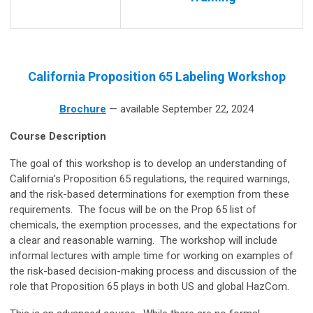
California Proposition 65 Labeling Workshop
Brochure
— available September 22, 2024
Course Description
The goal of this workshop is to develop an understanding of
California’s Proposition 65 regulations, the required warnings,
and the risk-based determinations for exemption from these
requirements. The focus will be on the Prop 65 list of
chemicals, the exemption processes, and the expectations for
a clear and reasonable warning. The workshop will include
informal lectures with ample time for working on examples of
the risk-based decision-making process and discussion of the
role that Proposition 65 plays in both US and global HazCom.