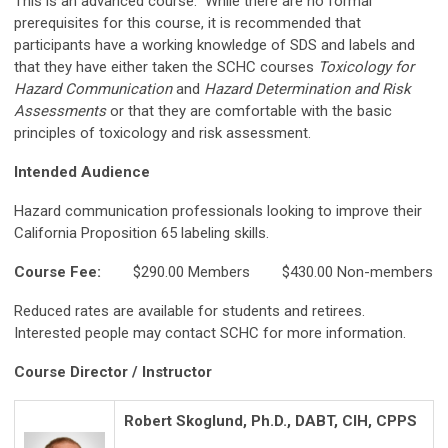
This is an advanced course. While there are no formal
prerequisites for this course, it is recommended that
participants have a working knowledge of SDS and labels and
that they have either taken the SCHC courses
Toxicology for
Hazard Communication
and
Hazard Determination and Risk
Assessments
or that they are comfortable with the basic
principles of toxicology and risk assessment.
Intended Audience
Hazard communication professionals looking to improve their
California Proposition 65 labeling skills.
Course Fee:
$290.00 Members $430.00 Non-members
Reduced rates are available for students and retirees.
Interested people may contact SCHC for more information.
Course Director / Instructor
Robert Skoglund, Ph.D., DABT, CIH, CPPS