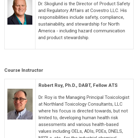
Dr. Skoglund is the Director of Product Safety
and Regulatory Affairs at Covestro LLC. His
responsibilities include safety, compliance,
sustainability, and stewardship for North
America - including hazard communication
and product stewardship.
Course Instructor
Robert Roy, Ph.D., DABT, Fellow ATS
Dr. Roy is the Managing Principal Toxicologist
at Northland Toxicology Consultants, LLC
where his focus is directed towards, but not
limited to, developing human health risk
assessments and various health-based
values including OELs, ADIs, PDEs, DNELS,
NSRLs, etc., for the industrial chemical,