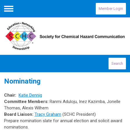
Member Login
Menu
Search
Nominating
Chair:
Katie Dennig
Committee Members:
Ranmi Aduloju,
Inez Kazimba, Jonelle
Thomas, Alexis Wilhem
Board Liaison:
Tracy Graham
(SCHC President)
Prepare nomination slate for annual election and solicit award
nominations.