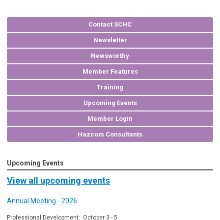
Contact SCHC
Newsletter
Newsworthy
Member Features
Training
Upcoming Events
Member Login
Hazcom Consultants
Upcoming Events
View all upcoming events
Annual Meeting - 2026
Professional Development: October 3 - 5