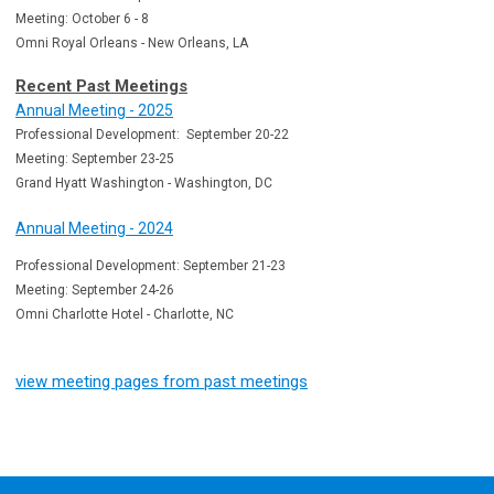
Meeting: October 6 - 8
Omni Royal Orleans - New Orleans, LA
Recent Past Meetings
Annual Meeting - 2025
Professional Development: September 20-22
Meeting: September 23-25
Grand Hyatt Washington - Washington, DC
Annual Meeting - 2024
Professional Development: September 21-23
Meeting: September 24-26
Omni Charlotte Hotel - Charlotte, NC
view meeting pages from past meetings