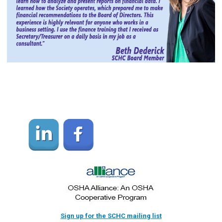
Sign up for the SCHC mailing list