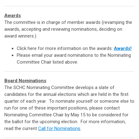
Awards
The committee is in charge of member awards (revamping the
awards, accepting and reviewing nominations, deciding on
award winners.)
Click here for more information on the awards:
Awards!
Please email your award nominations to the Nominating
Committee Chair listed above.
Board Nominations
The SCHC Nominating Committee develops a slate of
candidates for the annual elections which are held in the first
quarter of each year. To nominate yourself or someone else to
run for one of these important positions, please contact
Nominating Committee Chair
by May 15 to be considered for
the ballot for the upcoming election. For more information,
read the current
Call for Nominations
.