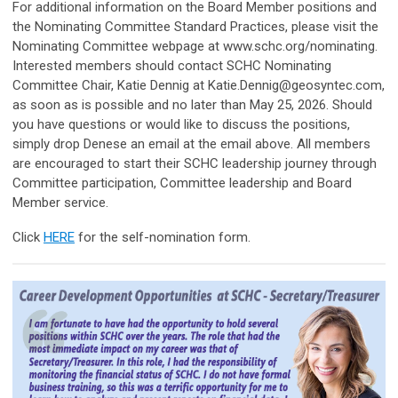
For additional information on the Board Member positions and
the Nominating Committee Standard Practices, please visit the
Nominating Committee webpage at www.schc.org/nominating.
Interested members should contact SCHC Nominating
Committee Chair, Katie Dennig at
Katie.Dennig@geosyntec.com
,
as soon as is possible and no later than May 25, 2026. Should
you have questions or would like to discuss the positions,
simply drop Denese an email at the email above. All members
are encouraged to start their SCHC leadership journey through
Committee participation, Committee leadership and Board
Member service.
Click
HERE
for the self-nomination form.