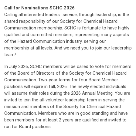
Call for Nominations SCHC 2026
Calling all interested leaders…service, through leadership, is the
shared responsibility of our Society for Chemical Hazard
Communication membership. SCHC is fortunate to have highly
qualified and committed members, representing many aspects
of the Hazard Communication industry, serving our
membership at all levels. And we need you to join our leadership
team!
In July 2026, SCHC members will be called to vote for members
of the Board of Directors of the Society for Chemical Hazard
Communication. Two-year terms for four Board Member
positions will expire in fall, 2026. The newly elected individuals
will assume their roles during the 2026 Annual Meeting. You are
invited to join the all-volunteer leadership team in serving the
mission and members of the Society for Chemical Hazard
Communication. Members who are in good standing and have
been members for at least 2 years are qualified and invited to
run for Board positions.