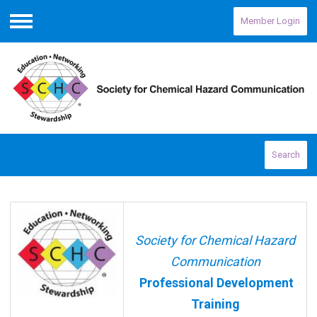
Member Login
Menu
Search
Society for Chemical Hazard
Communication
Professional Development
Training