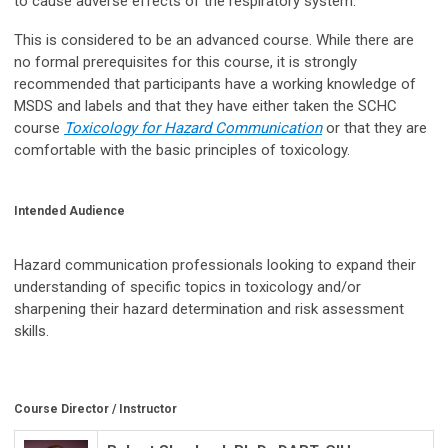
to cause adverse effects of the respiratory system.
This is considered to be an advanced course. While there are
no formal prerequisites for this course, it is strongly
recommended that participants have a working knowledge of
MSDS and labels and that they have either taken the SCHC
course
Toxicology for Hazard Communication
or that they are
comfortable with the basic principles of toxicology.
Intended Audience
Hazard communication professionals looking to expand their
understanding of specific topics in toxicology and/or
sharpening their hazard determination and risk assessment
skills.
Course Director / Instructor