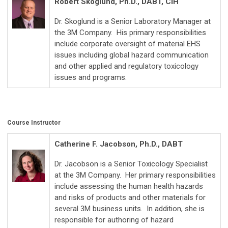
Robert Skoglund, Ph.D., DABT, CIH
Dr. Skoglund is a Senior Laboratory Manager at
the 3M Company. His primary responsibilities
include corporate oversight of material EHS
issues including global hazard communication
and other applied and regulatory toxicology
issues and programs.
Course Instructor
Catherine F. Jacobson, Ph.D., DABT
Dr. Jacobson is a Senior Toxicology Specialist
at the 3M Company. Her primary responsibilities
include assessing the human health hazards
and risks of products and other materials for
several 3M business units. In addition, she is
responsible for authoring of hazard