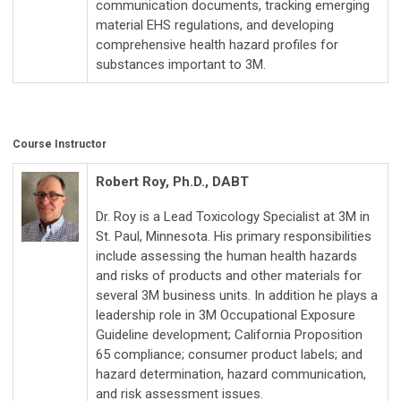
communication documents, tracking emerging
material EHS regulations, and developing
comprehensive health hazard profiles for
substances important to 3M.
Course Instructor
Robert Roy, Ph.D., DABT
Dr. Roy is a Lead Toxicology Specialist at 3M in
St. Paul, Minnesota. His primary responsibilities
include assessing the human health hazards
and risks of products and other materials for
several 3M business units. In addition he plays a
leadership role in 3M Occupational Exposure
Guideline development; California Proposition
65 compliance; consumer product labels; and
hazard determination, hazard communication,
and risk assessment issues.