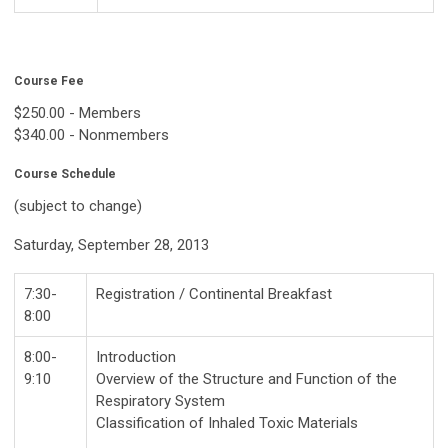
Course Fee
$250.00 - Members
$340.00 - Nonmembers
Course Schedule
(subject to change)
Saturday, September 28, 2013
7:30-
Registration / Continental Breakfast
8:00
8:00-
Introduction
9:10
Overview of the Structure and Function of the
Respiratory System
Classification of Inhaled Toxic Materials