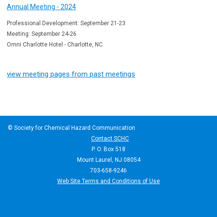
Annual Meeting - 2024
Professional Development: September 21-23
Meeting: September 24-26
Omni Charlotte Hotel - Charlotte, NC
view meeting pages from past meetings
© Society for Chemical Hazard Communication
Contact SCHC
P. O. Box 518
Mount Laurel, NJ 08054
703-658-9246
Web Site Terms and Conditions of Use