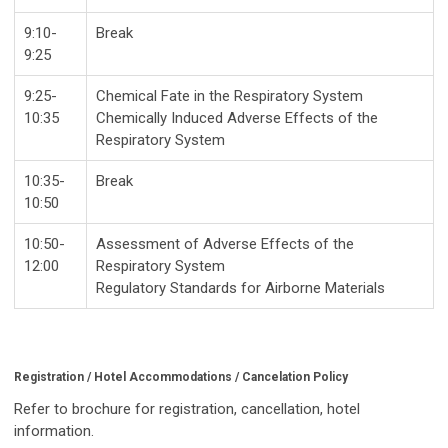
9:10-
Break
9:25
9:25-
Chemical Fate in the Respiratory System
10:35
Chemically Induced Adverse Effects of the
Respiratory System
10:35-
Break
10:50
10:50-
Assessment of Adverse Effects of the
12:00
Respiratory System
Regulatory Standards for Airborne Materials
Registration / Hotel Accommodations / Cancelation Policy
Refer to brochure for registration, cancellation, hotel
information.