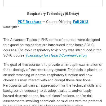
Respiratory Toxicology (0.5-day)
PDF Brochure
— Course Offering:
Fall 2013
Description
The Advanced Topics in EHS series of courses were designed
to expand on topics that are introduced in the basic SCHC
courses. The topic respiratory toxicology was introduced in the
SCHC course
Toxicology for Hazard Communication
.
The goal of this course is to provide an in-depth examination of
the toxicology of the respiratory system. Emphasis is placed on
an understanding of normal respiratory function and how
chemicals may interact with and disrupt these functions.
Participants will gain an appreciation for the technical skills and
background necessary to develop, evaluate, and/or apply
hazard determinations, hazard classifications, and/or risk
assessments involving chemicals or mixtures with the potential