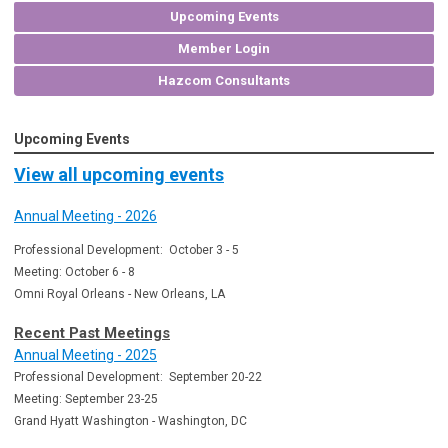
Upcoming Events
Member Login
Hazcom Consultants
Upcoming Events
View all upcoming events
Annual Meeting - 2026
Professional Development: October 3 - 5
Meeting: October 6 - 8
Omni Royal Orleans - New Orleans, LA
Recent Past Meetings
Annual Meeting - 2025
Professional Development: September 20-22
Meeting: September 23-25
Grand Hyatt Washington - Washington, DC