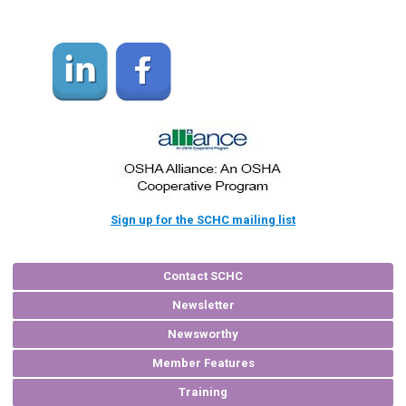
Sign up for the SCHC mailing list
Contact SCHC
Newsletter
Newsworthy
Member Features
Training