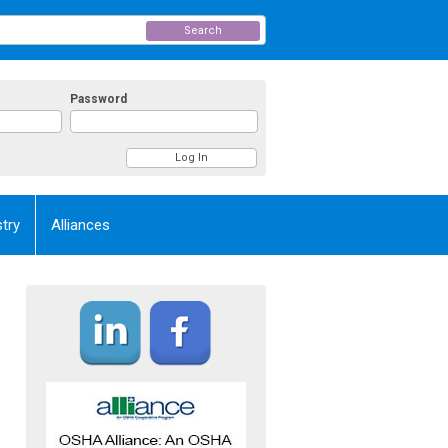
Search
Password
try
Alliances