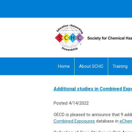
Home
About SCHC
Training
Additional studies in Combined Ex
Posted 4/14/2022
OECD is pleased to announce that 9 addit
Combined Exposures
database in
eChem