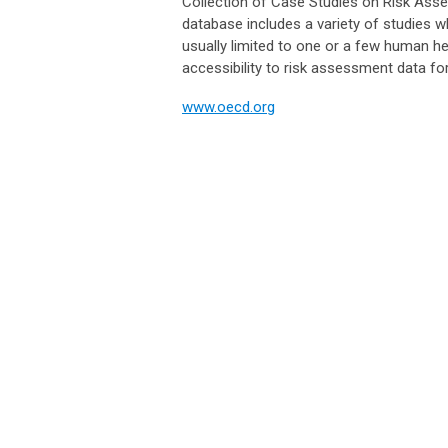
Collection of Case Studies on Risk As
database includes a variety of studies 
usually limited to one or a few human he
accessibility to risk assessment data fo
www.oecd.org