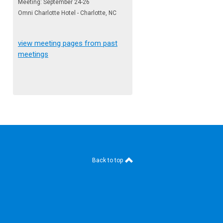
Meeting: September 24-26
Omni Charlotte Hotel - Charlotte, NC
view meeting pages from past
meetings
Back to top