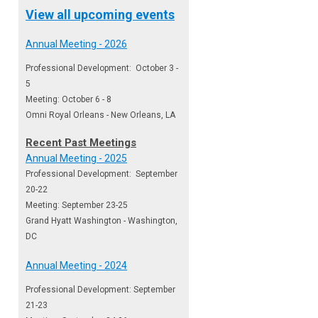
View all upcoming events
Annual Meeting - 2026
Professional Development: October 3 -
5
Meeting: October 6 - 8
Omni Royal Orleans - New Orleans, LA
Recent Past Meetings
Annual Meeting - 2025
Professional Development: September
20-22
Meeting: September 23-25
Grand Hyatt Washington - Washington,
DC
Annual Meeting - 2024
Professional Development: September
21-23