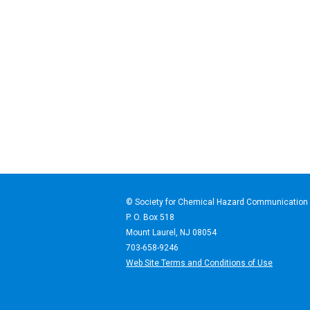
© Society for Chemical Haz
P. O. Box 518
Mount Laurel, NJ 08054
703-658-9246
Web Site Terms and Conditions of Use