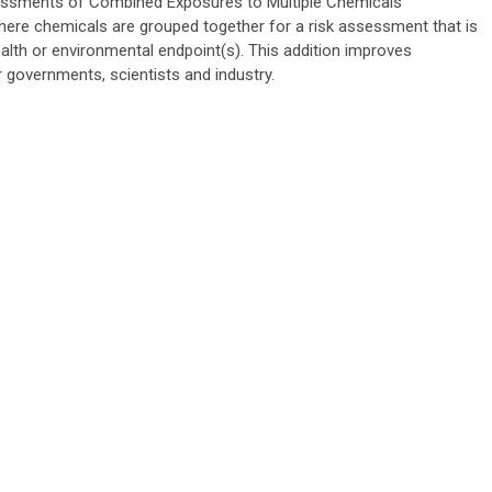
sessments of Combined Exposures to Multiple Chemicals
where chemicals are grouped together for a risk assessment that is
alth or environmental endpoint(s). This addition improves
r governments, scientists and industry.