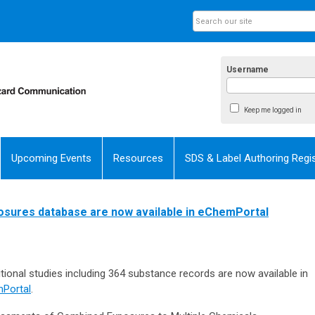
Username
Keep me logged in
Upcoming Events
Resources
SDS & Label Authoring Regis
posures database are now available in eChemPortal
ional studies including 364 substance records are now available in
Portal
.