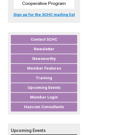
Sign up for the SCHC mailing list
Contact SCHC
Newsletter
Newsworthy
Member Features
Training
Upcoming Events
Member Login
Hazcom Consultants
Upcoming Events