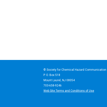
© Society for Chemical Haz
P. O. Box 518
Mount Laurel, NJ 08054
703-658-9246
Web Site Terms and Conditions of Use