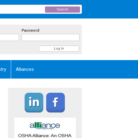
Search
Password
try
Alliances