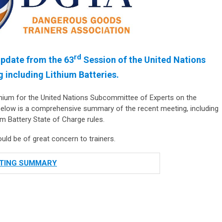
rd
pdate from the 63
Session of the United Nations
 including Lithium Batteries.
nnium for the United Nations Subcommittee of Experts on the
elow is a comprehensive summary of the recent meeting, including
 Battery State of Charge rules.
d be of great concern to trainers.
TING SUMMARY