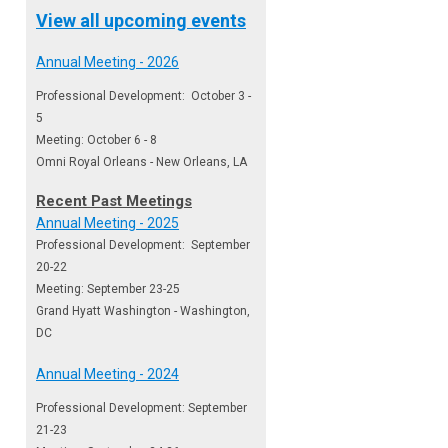
View all upcoming events
Annual Meeting - 2026
Professional Development: October 3 -
5
Meeting: October 6 - 8
Omni Royal Orleans - New Orleans, LA
Recent Past Meetings
Annual Meeting - 2025
Professional Development: September
20-22
Meeting: September 23-25
Grand Hyatt Washington - Washington,
DC
Annual Meeting - 2024
Professional Development: September
21-23