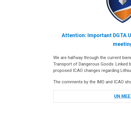
Attention: Important DGTA U
meeting
We are halfway through the current bie
Transport of Dangerous Goods. Linked b
proposed ICAO changes regarding Lithium
The comments by the IMO and ICAO shoul
UN MEE