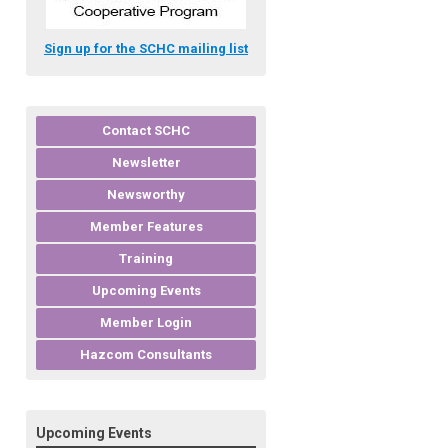
Sign up for the SCHC mailing list
Contact SCHC
Newsletter
Newsworthy
Member Features
Training
Upcoming Events
Member Login
Hazcom Consultants
Upcoming Events