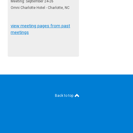
Meeting: September 24-26
Omni Charlotte Hotel - Charlotte, NC
view meeting pages from past
meetings
Back to top