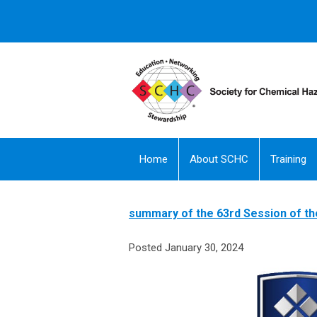
Home
About SCHC
Training
summary of the 63rd Session of 
Posted January 30, 2024