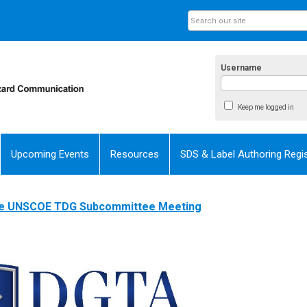
Username
Keep me logged in
Upcoming Events
Resources
SDS & Label Authoring Regis
the UNSCOE TDG Subcommittee Meeting